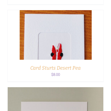
ADD TO CART
/
DETAILS
Card Sturts Desert Pea
$
8.00