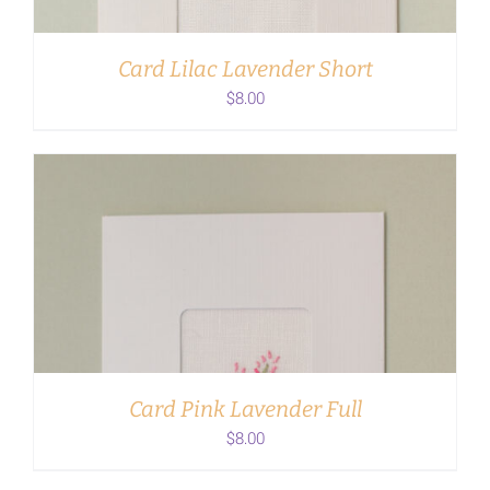
Card Lilac Lavender Short
$
8.00
ADD TO CART
/
DETAILS
Card Pink Lavender Full
$
8.00