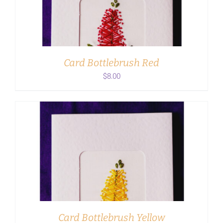
Card Bottlebrush Red
$
8.00
ADD TO CART
/
DETAILS
Card Bottlebrush Yellow