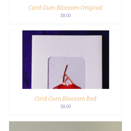
Card Gum Blossom Original
$
8.00
ADD TO CART
/
DETAILS
Card Gum Blossom Red
$
8.00