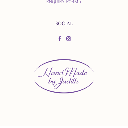
ENQUIRY FORM >
SOCIAL