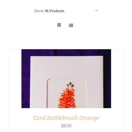
Show
36 Products
ADD TO CART
/
DETAILS
Card Bottlebrush Orange
$
8.00