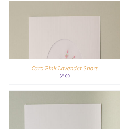
ADD TO CART
/
DETAILS
Card Pink Lavender Short
$
8.00
ADD TO CART
/
DETAILS