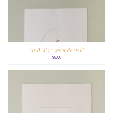
ADD TO CART
/
DETAILS
Card Lilac Lavender Full
$
8.00
ADD TO CART
/
DETAILS