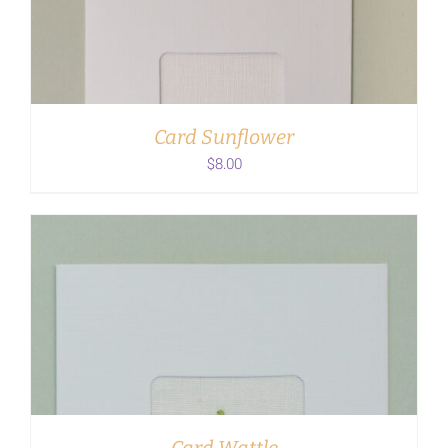
ADD TO CART
/
DETAILS
Card Sunflower
$
8.00
ADD TO CART
/
DETAILS