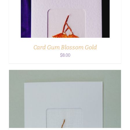
ADD TO CART
/
DETAILS
Card Gum Blossom Gold
$
8.00
ADD TO CART
/
DETAILS