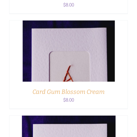
$
8.00
ADD TO CART
/
DETAILS
Card Gum Blossom Cream
$
8.00