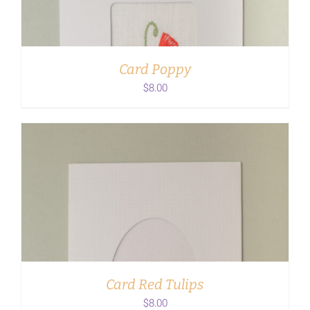
Card Poppy
$
8.00
ADD TO CART
/
DETAILS
Card Red Tulips
$
8.00