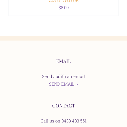
Card Wattle
$
8.00
EMAIL
Send Judith an email
SEND EMAIL >
CONTACT
Call us on 0433 433 561