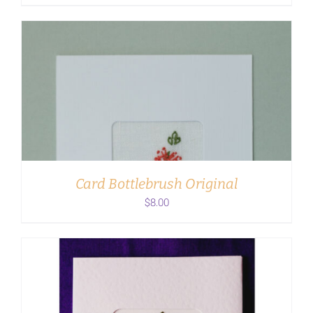
ADD TO CART
/
DETAILS
Card Bottlebrush Original
$
8.00
ADD TO CART
/
DETAILS