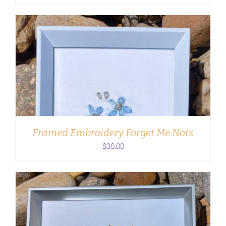
ADD TO CART
/
DETAILS
Framed Embroidery Forget Me Nots
$
30.00
ADD TO CART
/
DETAILS