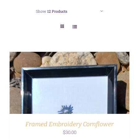
Show
12 Products
ADD TO CART
/
DETAILS
Framed Embroidery Cornflower
$
30.00