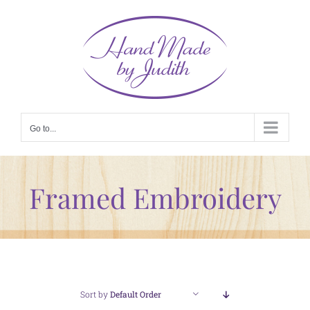
Skip
to
content
Go to...
Framed Embroidery
Sort by
Default Order