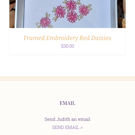
Framed Embroidery Red Daisies
$
30.00
EMAIL
Send Judith an email
SEND EMAIL >