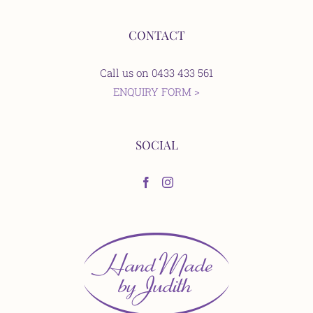
CONTACT
Call us on 0433 433 561
ENQUIRY FORM >
SOCIAL