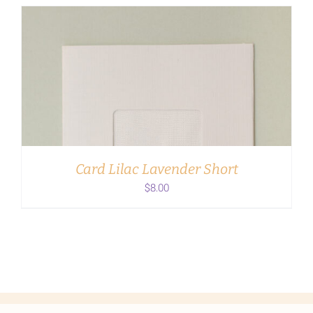
ADD TO CART
/
DETAILS
Card Lilac Lavender Short
$
8.00