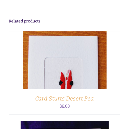
Related products
ADD TO CART
/
DETAILS
Card Sturts Desert Pea
$
8.00