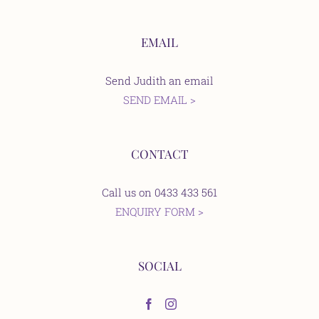
EMAIL
Send Judith an email
SEND EMAIL >
CONTACT
Call us on 0433 433 561
ENQUIRY FORM >
SOCIAL