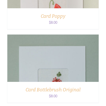
Card Poppy
$
8.00
ADD TO CART
/
DETAILS
Card Bottlebrush Original
$
8.00