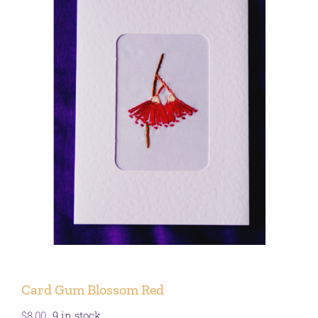
Card Gum Blossom Red
$
8.00
9 in stock