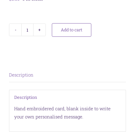
Add to cart
Card
Gum
Blossom
Red
quantity
Description
Description
Hand embroidered card, blank inside to write
your own personalised message.