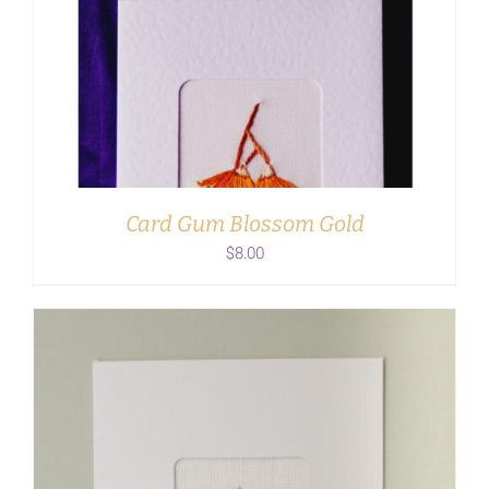
ADD TO CART
/
DETAILS
Card Gum Blossom Gold
$
8.00
ADD TO CART
/
DETAILS