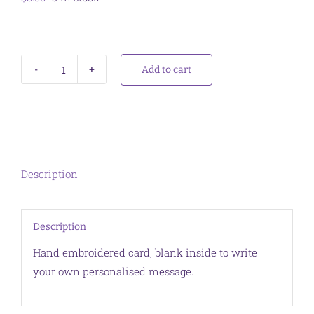
Add to cart
Card
Bottlebrush
Yellow
quantity
Description
Description
Hand embroidered card, blank inside to write
your own personalised message.