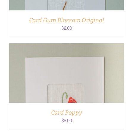
Card Gum Blossom Original
$
8.00
ADD TO CART
/
DETAILS
Card Poppy
$
8.00