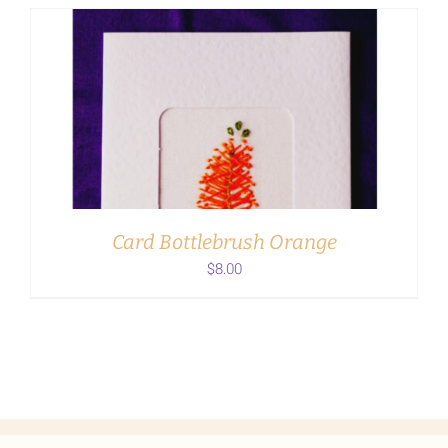
ADD TO CART
/
DETAILS
Card Bottlebrush Orange
$
8.00