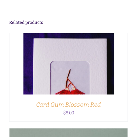
Related products
ADD TO CART
/
DETAILS
Card Gum Blossom Red
$
8.00