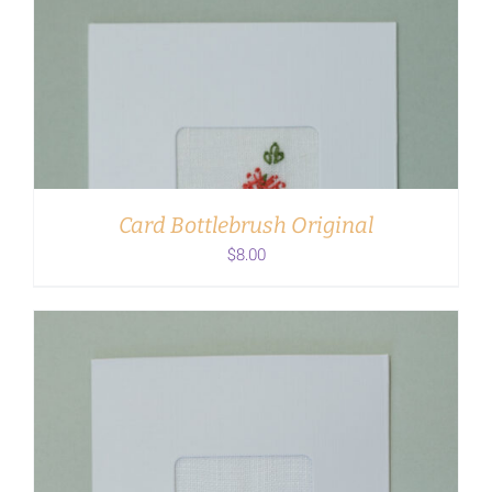
ADD TO CART
/
DETAILS
Card Bottlebrush Original
$
8.00
ADD TO CART
/
DETAILS