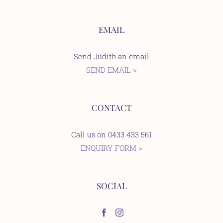
EMAIL
Send Judith an email
SEND EMAIL >
CONTACT
Call us on 0433 433 561
ENQUIRY FORM >
SOCIAL