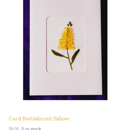
Card Bottlebrush Yellow
$
8.00
5 in stock