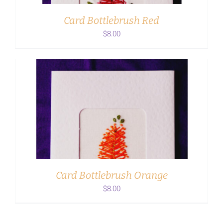
Card Bottlebrush Red
$
8.00
ADD TO CART
/
DETAILS
Card Bottlebrush Orange
$
8.00