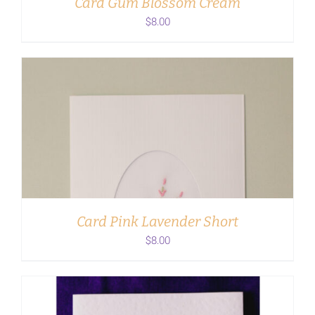
Card Gum Blossom Cream
$
8.00
ADD TO CART
/
DETAILS
Card Pink Lavender Short
$
8.00