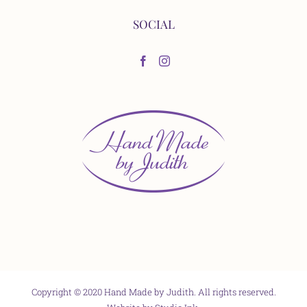
SOCIAL
Copyright © 2020 Hand Made by Judith. All rights reserved.