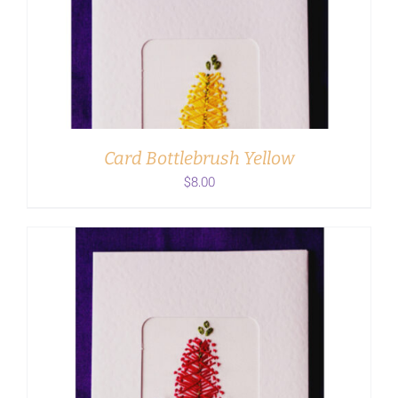
ADD TO CART
/
DETAILS
Card Bottlebrush Yellow
$
8.00
ADD TO CART
/
DETAILS