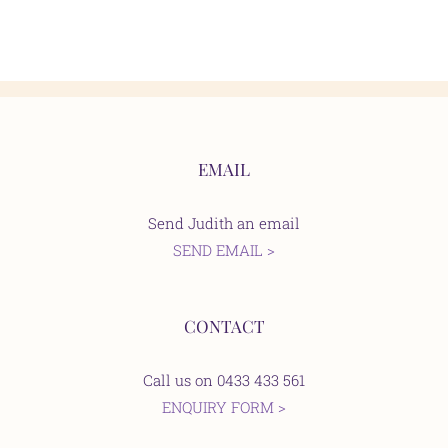
EMAIL
Send Judith an email
SEND EMAIL >
CONTACT
Call us on 0433 433 561
ENQUIRY FORM >