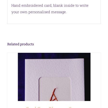
Hand embroidered card, blank inside to write
your own personalised message.
Related products
ADD TO CART
/
DETAILS