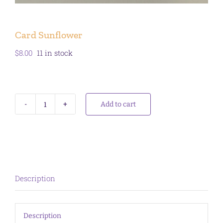
Card Sunflower
$
8.00
11 in stock
Add to cart
Card
Sunflower
quantity
Description
Description