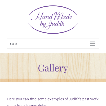
Skip
to
content
Go to...
Gallery
Here you can find some examples of Judith’s past work
including closeup detail.