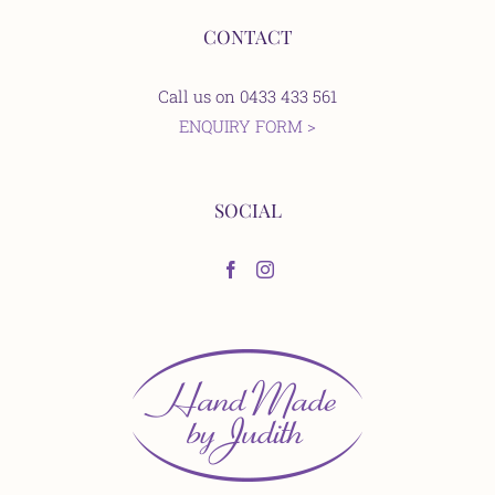
CONTACT
Call us on 0433 433 561
ENQUIRY FORM >
SOCIAL