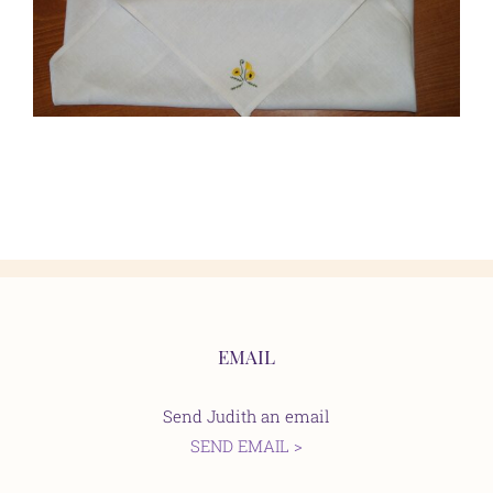
EMAIL
Send Judith an email
SEND EMAIL >