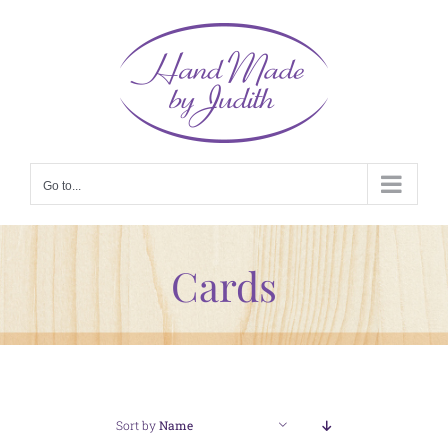
Skip
to
content
Go to...
Cards
Sort by
Name