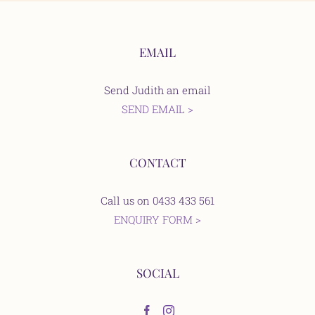
EMAIL
Send Judith an email
SEND EMAIL >
CONTACT
Call us on 0433 433 561
ENQUIRY FORM >
SOCIAL