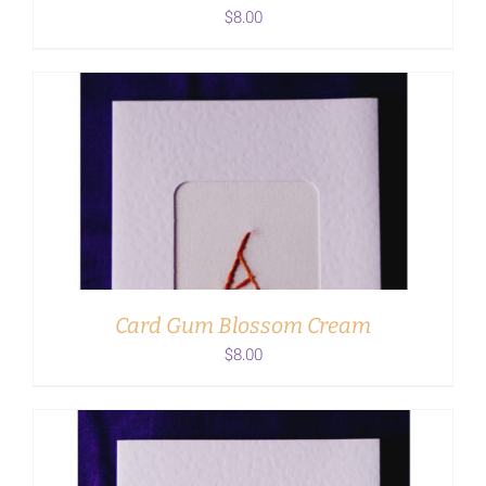
$
8.00
ADD TO CART
/
DETAILS
Card Gum Blossom Cream
$
8.00