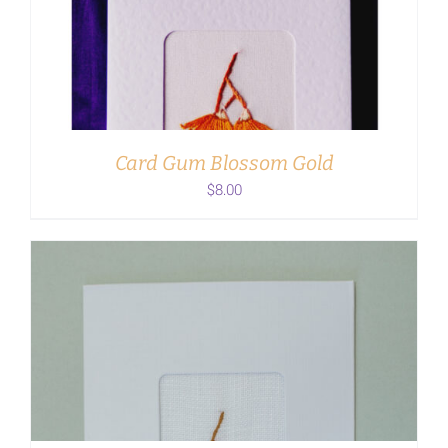
ADD TO CART
/
DETAILS
Card Gum Blossom Gold
$
8.00
ADD TO CART
/
DETAILS