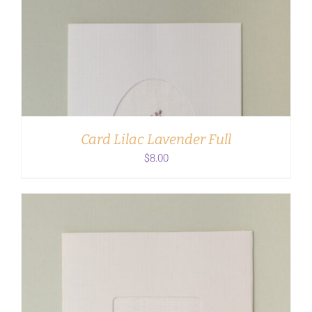
ADD TO CART
/
DETAILS
Card Lilac Lavender Full
$
8.00
ADD TO CART
/
DETAILS