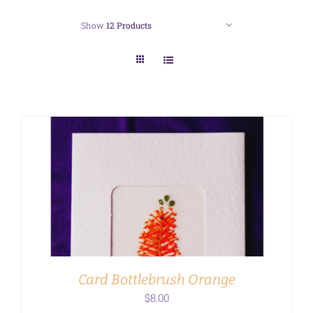
Show
12 Products
ADD TO CART
/
DETAILS
Card Bottlebrush Orange
$
8.00