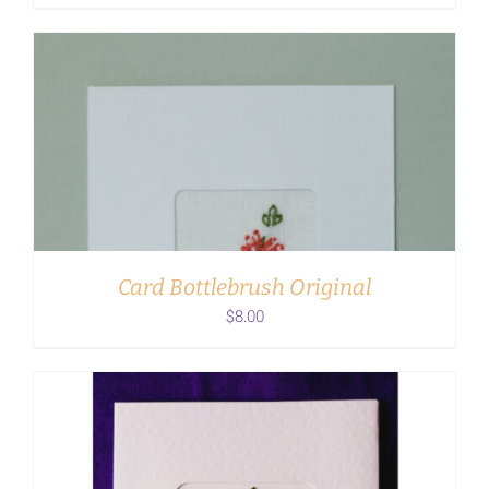
ADD TO CART
/
DETAILS
Card Bottlebrush Original
$
8.00
ADD TO CART
/
DETAILS