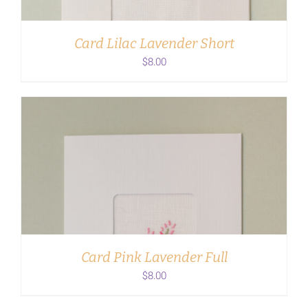
Card Lilac Lavender Short
$
8.00
ADD TO CART
/
DETAILS
Card Pink Lavender Full
$
8.00