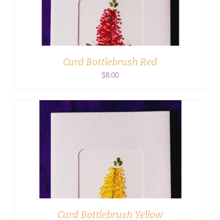
Card Bottlebrush Red
$
8.00
ADD TO CART
/
DETAILS
Card Bottlebrush Yellow