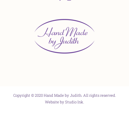
Copyright © 2020 Hand Made by Judith. All rights reserved.
Website by
Studio Ink
.
Facebook
X
Instagram
Pinterest