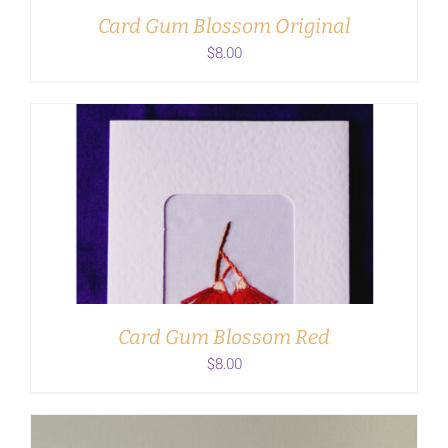
Card Gum Blossom Original
$
8.00
ADD TO CART
/
DETAILS
Card Gum Blossom Red
$
8.00