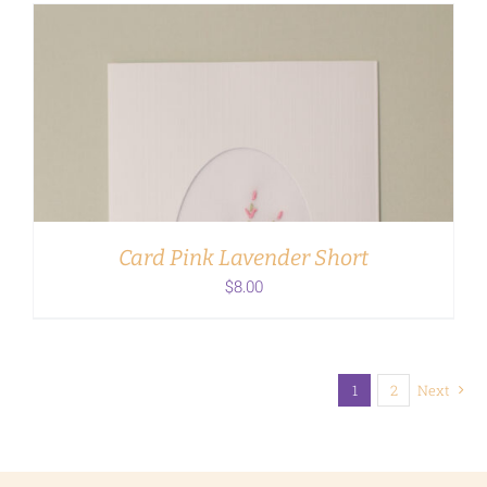
ADD TO CART
/
DETAILS
Card Pink Lavender Short
$
8.00
1
2
Next