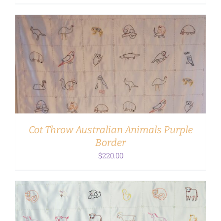
ADD TO CART
/
DETAILS
Cot Throw Australian Animals Purple
Border
$
220.00