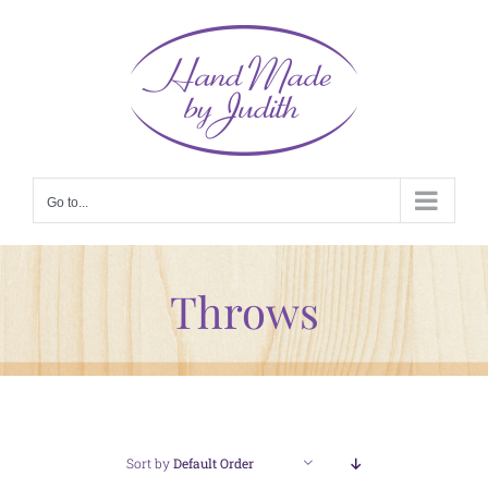
Skip
to
content
Go to...
Throws
Sort by
Default Order