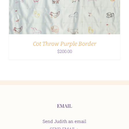
ADD TO CART
/
DETAILS
Cot Throw Purple Border
$
200.00
EMAIL
Send Judith an email