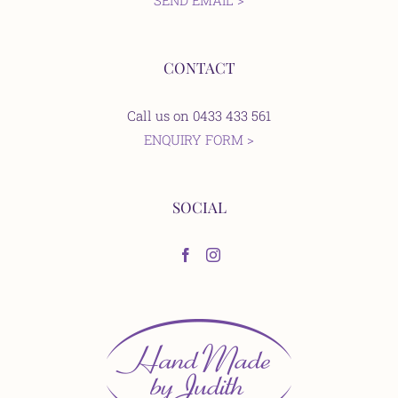
SEND EMAIL >
CONTACT
Call us on 0433 433 561
ENQUIRY FORM >
SOCIAL