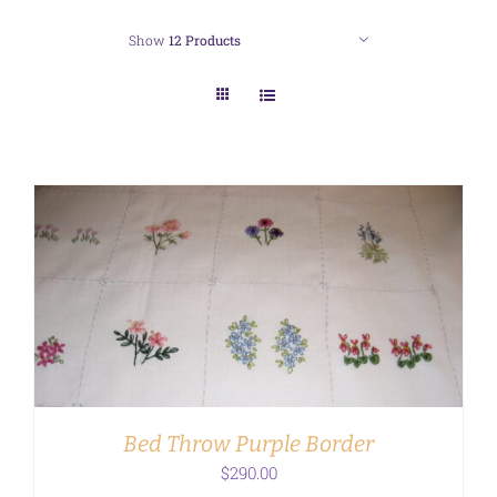
Show
12 Products
ADD TO CART
/
DETAILS
Bed Throw Purple Border
$
290.00