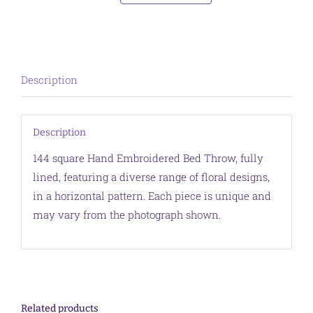
Throw
Purple
Border
quantity
Description
Description
144 square Hand Embroidered Bed Throw, fully
lined, featuring a diverse range of floral designs,
in a horizontal pattern. Each piece is unique and
may vary from the photograph shown.
Related products