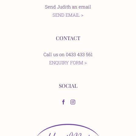
Send Judith an email
SEND EMAIL >
CONTACT
Call us on 0433 433 561
ENQUIRY FORM >
SOCIAL