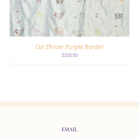
ADD TO CART
/
DETAILS
Cot Throw Purple Border
$
200.00
EMAIL