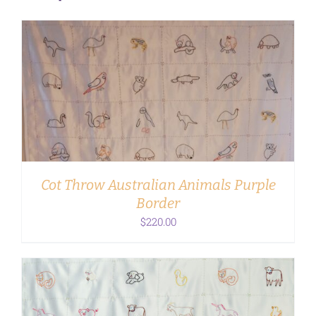
ADD TO CART
/
DETAILS
Cot Throw Australian Animals Purple
Border
$
220.00