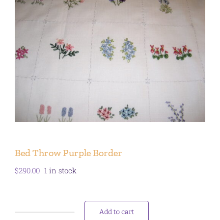
Bed Throw Purple Border
$
290.00
1 in stock
Add to cart
Bed