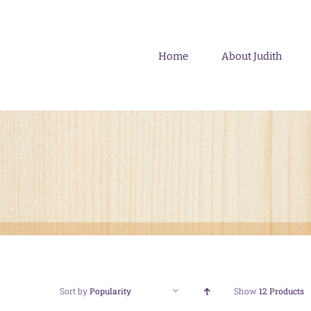
Skip
to
content
Home
About Judith
Sort by
Popularity
Show
12 Products