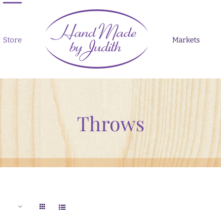
Store
Markets
Throws