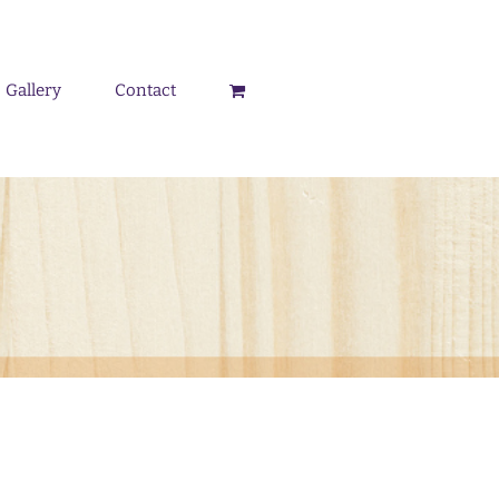
Gallery
Contact