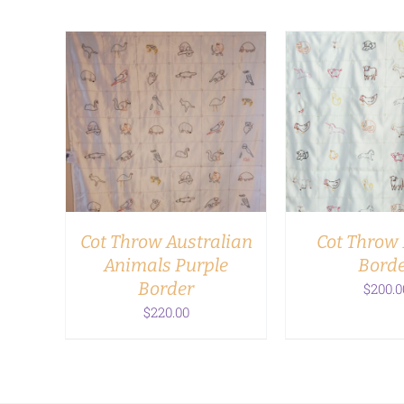
ADD TO CART
/
ADD TO CA
DETAILS
DETAI
Cot Throw Australian
Cot Throw 
Animals Purple
Bord
Border
$
200.0
$
220.00