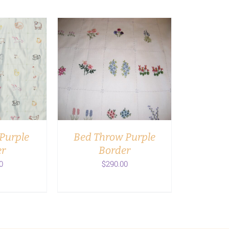
RT
/
ADD TO CART
/
LS
DETAILS
Purple
Bed Throw Purple
er
Border
0
$
290.00