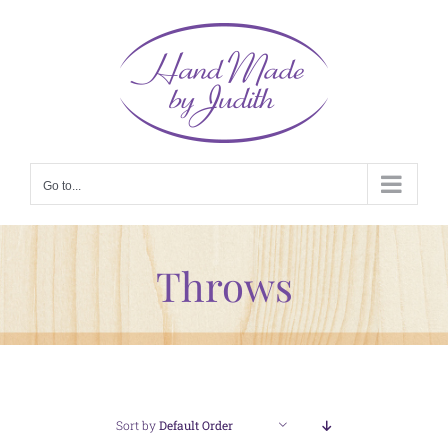
Skip
to
content
Go to...
Throws
Sort by
Default Order