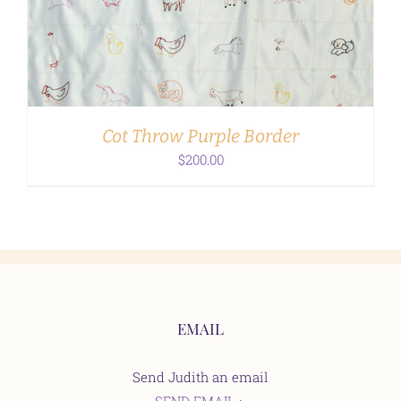
ADD TO CART
/
DETAILS
Cot Throw Purple Border
$
200.00
EMAIL
Send Judith an email