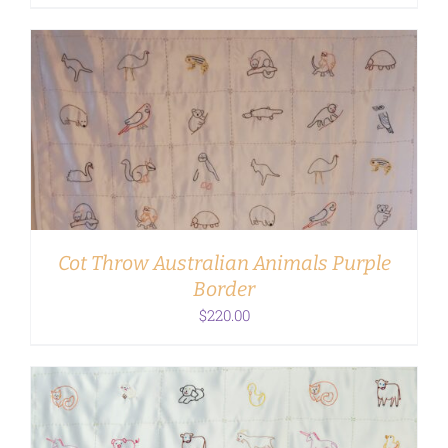
ADD TO CART
/
DETAILS
Cot Throw Australian Animals Purple
Border
$
220.00