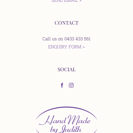
SEND EMAIL >
CONTACT
Call us on 0433 433 561
ENQUIRY FORM >
SOCIAL