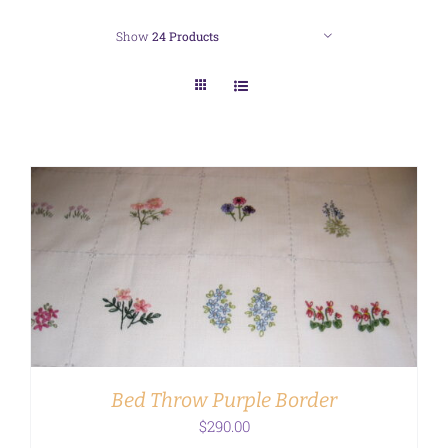
Show
24 Products
ADD TO CART
/
DETAILS
Bed Throw Purple Border
$
290.00