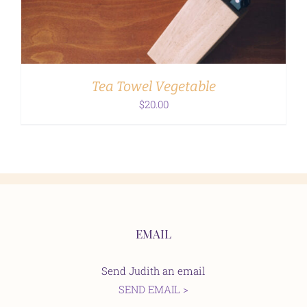
Tea Towel Vegetable
$
20.00
EMAIL
Send Judith an email
SEND EMAIL >