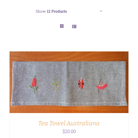
Show
12 Products
ADD TO CART
/
DETAILS
Tea Towel Australiana
$
20.00