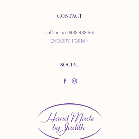
CONTACT
Call us on 0433 433 561
ENQUIRY FORM >
SOCIAL