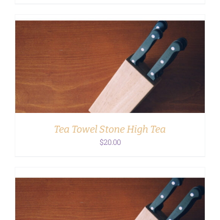
ADD TO CART
/
DETAILS
Tea Towel Stone High Tea
$
20.00
ADD TO CART
/
DETAILS