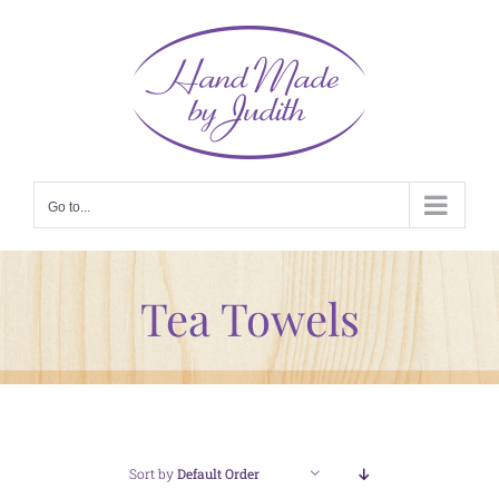
Skip
to
content
Go to...
Tea Towels
Sort by
Default Order