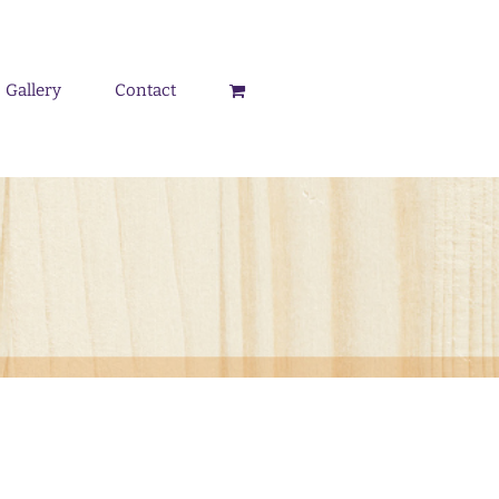
Gallery
Contact