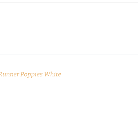
 Runner Poppies White