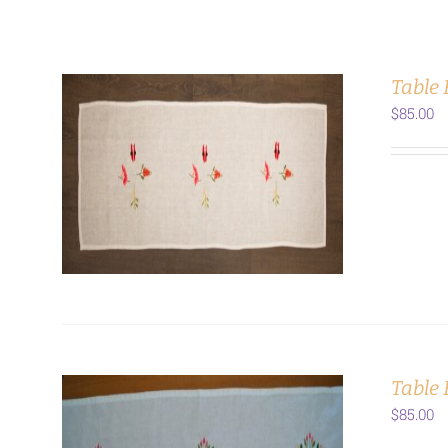
Table
$
85.00
ADD TO CART
/
DETAILS
Table 
$
85.00