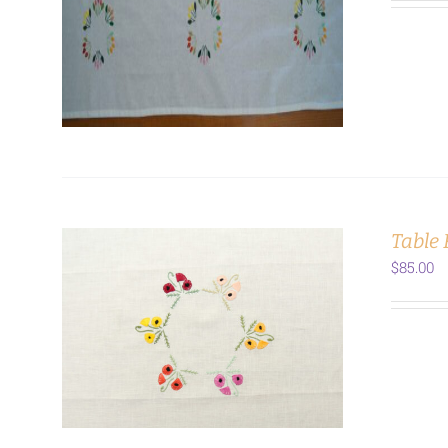
ADD TO CART
/
DETAILS
Table
$
85.00
ADD TO CART
/
DETAILS