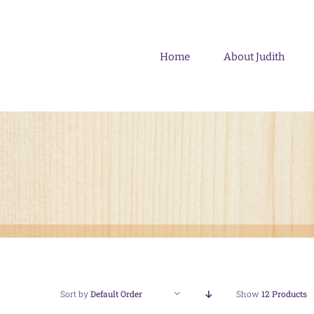
Skip
to
content
Home
About Judith
Sort by
Default Order
Show
12 Products