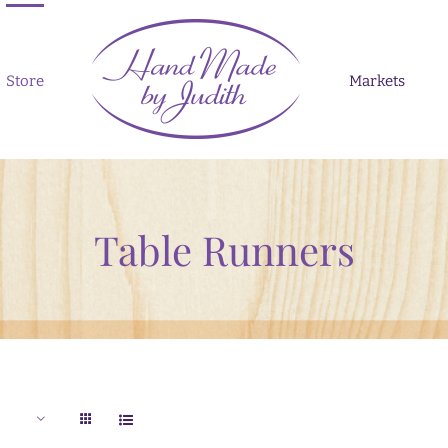
Store
Markets
Table Runners