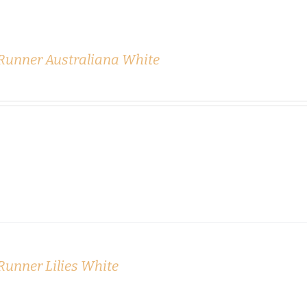
 Runner Australiana White
Runner Lilies White