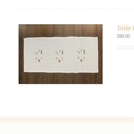
Table
$
85.00
ADD TO CART
/
DETAILS