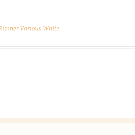
 Runner Various White