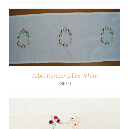
ADD TO CART
/
DETAILS
Table Runner Lilies White
$
85.00
ADD TO CART
/
DETAILS