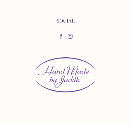
SOCIAL