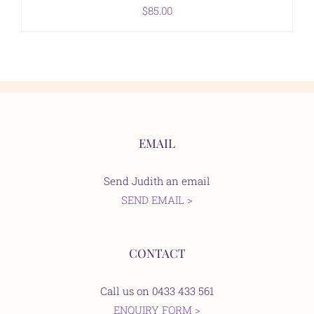
$
85.00
EMAIL
Send Judith an email
SEND EMAIL >
CONTACT
Call us on 0433 433 561
ENQUIRY FORM >