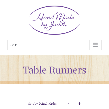
Skip
to
content
Go to...
Table Runners
Sort by
Default Order