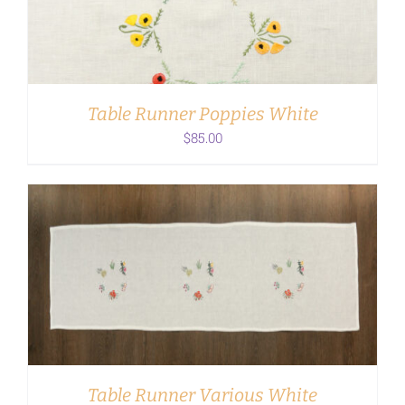
Table Runner Poppies White
$
85.00
ADD TO CART
/
DETAILS
Table Runner Various White