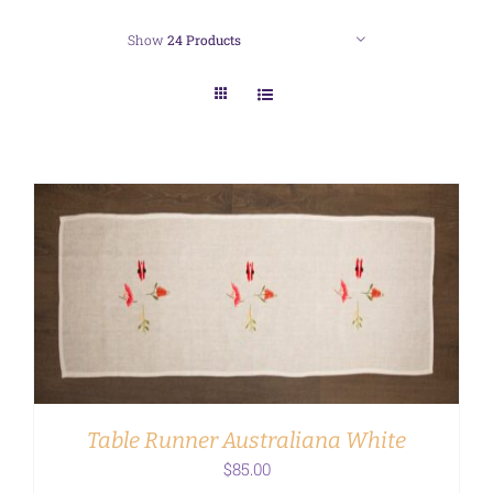
Show
24 Products
ADD TO CART
/
DETAILS
Table Runner Australiana White
$
85.00