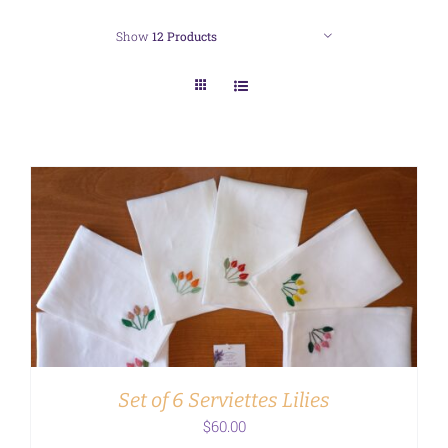
Show
12 Products
ADD TO CART
/
DETAILS
Set of 6 Serviettes Lilies
$
60.00