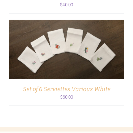
$
40.00
ADD TO CART
/
DETAILS
Set of 6 Serviettes Various White
$
60.00