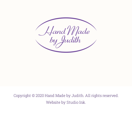
Copyright © 2020 Hand Made by Judith. All rights reserved.
Website by
Studio Ink
.
Facebook
X
Instagram
Pinterest