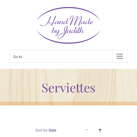
Skip
to
content
Go to...
Serviettes
Sort by
Date