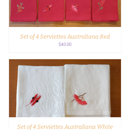
Set of 4 Serviettes Australiana Red
$
40.00
ADD TO CART
/
DETAILS
Set of 4 Serviettes Australiana White