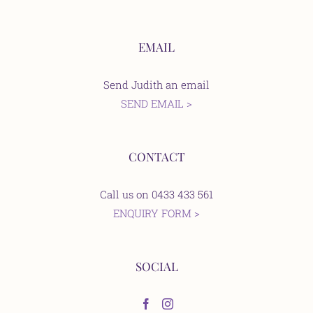
EMAIL
Send Judith an email
SEND EMAIL >
CONTACT
Call us on 0433 433 561
ENQUIRY FORM >
SOCIAL