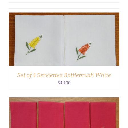
ADD TO CART
/
DETAILS
Set of 4 Serviettes Bottlebrush White
$
40.00
ADD TO CART
/
DETAILS