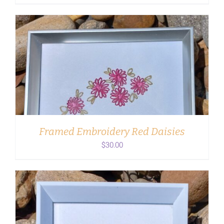
ADD TO CART
/
DETAILS
Framed Embroidery Red Daisies
$
30.00
ADD TO CART
/
DETAILS