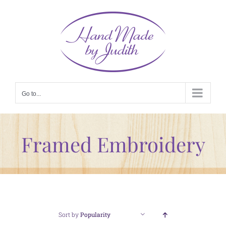
Skip
to
content
Go to...
Framed Embroidery
Sort by
Popularity