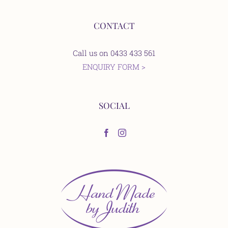
CONTACT
Call us on 0433 433 561
ENQUIRY FORM >
SOCIAL