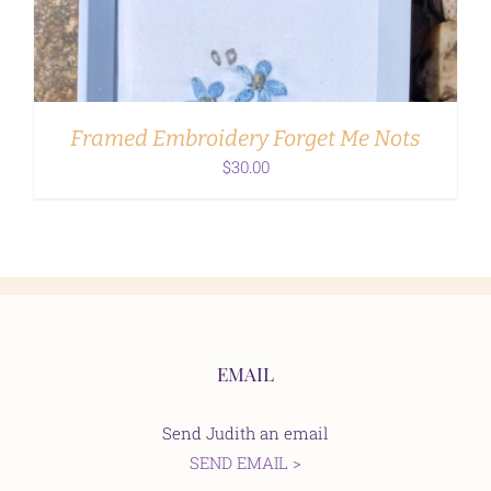
Framed Embroidery Forget Me Nots
$
30.00
EMAIL
Send Judith an email
SEND EMAIL >