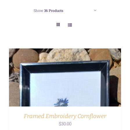
Show
36 Products
ADD TO CART
/
DETAILS
Framed Embroidery Cornflower
$
30.00