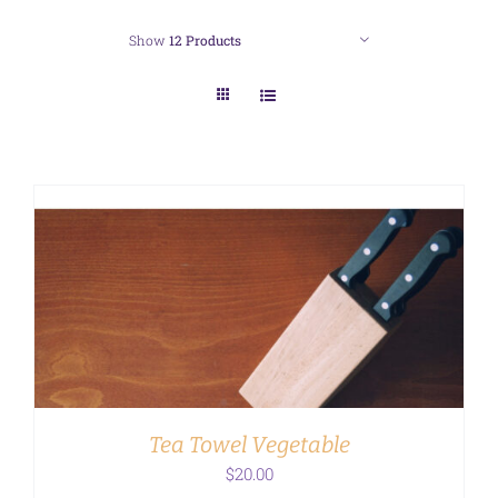
Show
12 Products
ADD TO CART
/
DETAILS
Tea Towel Vegetable
$
20.00