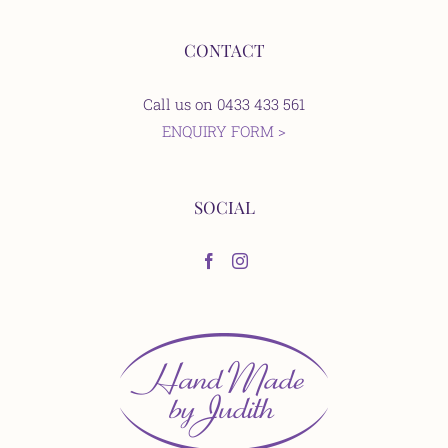
CONTACT
Call us on 0433 433 561
ENQUIRY FORM >
SOCIAL