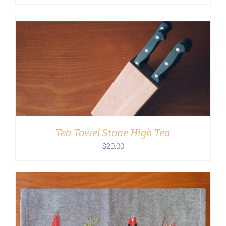
ADD TO CART
/
DETAILS
Tea Towel Stone High Tea
$
20.00
ADD TO CART
/
DETAILS