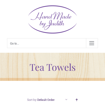
Skip
to
content
Go to...
Tea Towels
Sort by
Default Order