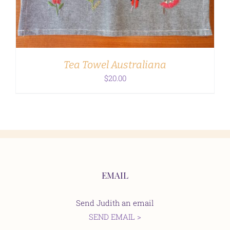
Tea Towel Australiana
$
20.00
EMAIL
Send Judith an email
SEND EMAIL >