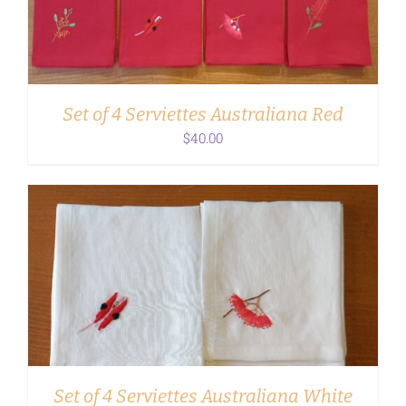
Set of 4 Serviettes Australiana Red
$
40.00
ADD TO CART
/
DETAILS
Set of 4 Serviettes Australiana White