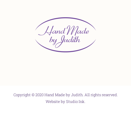
Copyright © 2020 Hand Made by Judith. All rights reserved.
Website by
Studio Ink
.
Facebook
X
Instagram
Pinterest