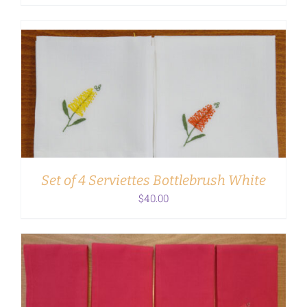
ADD TO CART
/
DETAILS
Set of 4 Serviettes Bottlebrush White
$
40.00
ADD TO CART
/
DETAILS