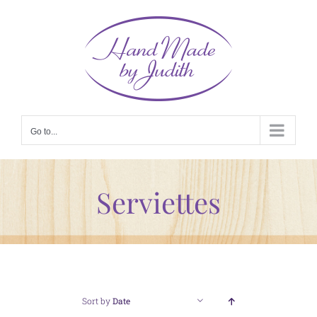
Skip
to
content
Go to...
Serviettes
Sort by
Date