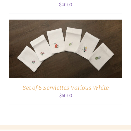
$
40.00
ADD TO CART
/
DETAILS
Set of 6 Serviettes Various White
$
60.00