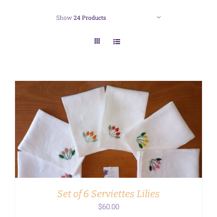
Show
24 Products
ADD TO CART
/
DETAILS
Set of 6 Serviettes Lilies
$
60.00