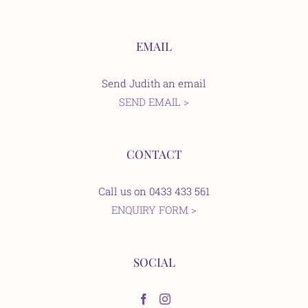
EMAIL
Send Judith an email
SEND EMAIL >
CONTACT
Call us on 0433 433 561
ENQUIRY FORM >
SOCIAL